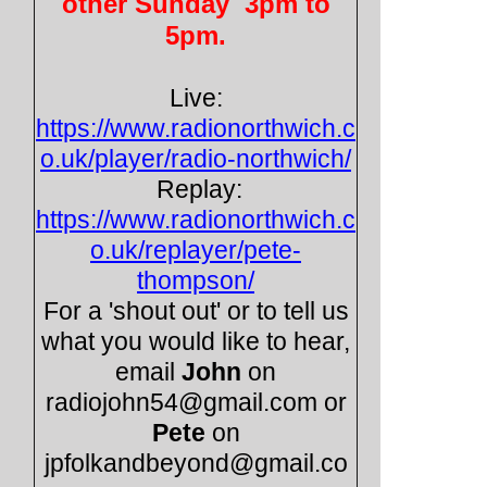
other Sunday 3pm to
5pm.
Live:
https://www.radionorthwich.c
o.uk/player/radio-
northwich/
Replay:
https://www.radionorthwich.c
o.uk/replayer/pete-
thompson/
For a 'shout out' or to tell us
what you would like to hear,
email
John
on
radiojohn54@gmail.com or
Pete
on
jpfolkandbeyond@gmail.co