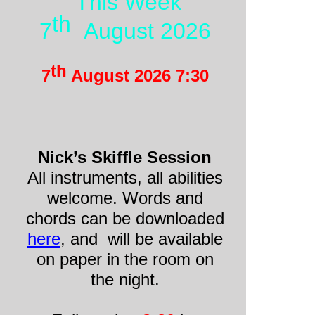
This Week
th
7
August 2026
th
7
August 2026 7:30
Nick’s Skiffle Session
All instruments, all abilities
welcome. Words and
chords can be downloaded
here
, and will be available
on paper in the room on
the night.