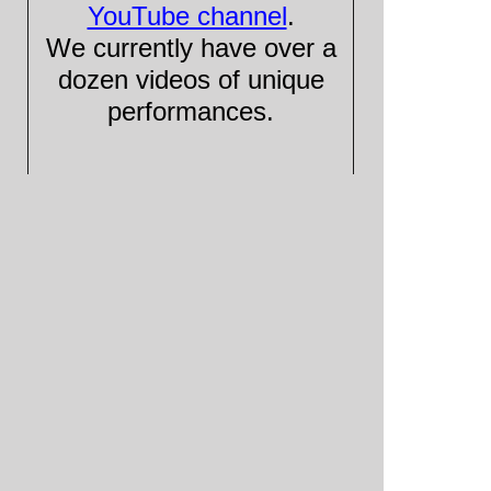
YouTube channel
.
We currently have over a
dozen videos of unique
performances.
Please visit and subscribe!