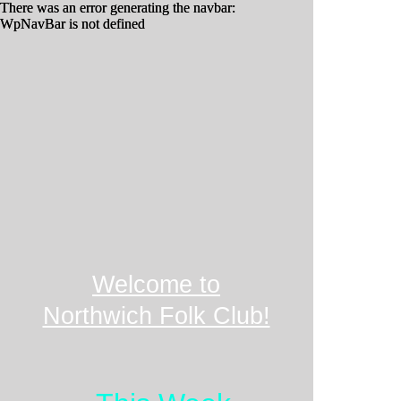
There was an error generating the navbar:
There was an error generating the navbar:
WpNavBar is not defined
WpNavBar is not defined
Welcome to
Northwich Folk Club!