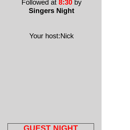
Followed at
8:30
by
Singers Night
Your host:Nick
GUEST NIGHT