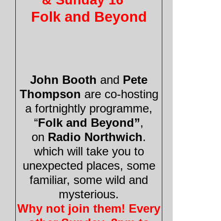
Folk and Beyond
John Booth
and
Pete
Thompson
are co-
hosting
a fortnightly programme,
“
Folk and Beyond”
,
on
Radio Northwich
.
which will take you to
unexpected places, some
familiar, some wild and
mysterious.
Why not join them! Every