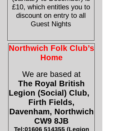
£10, which entitles you to
discount on entry to all
Guest Nights
Northwich Folk Club’s
Home
We are based at
The Royal British
Legion (Social) Club,
Firth Fields,
Davenham, Northwich
CW9 8JB
Tel:01606 514355 (Legion