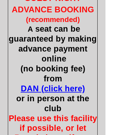
ADVANCE BOOKING
(recommended)
seat can be
A
guaranteed by making
advance payment
online
(no booking fee)
from
DAN (click here)
or in person at the
club
Please use this facility
if possible, or let