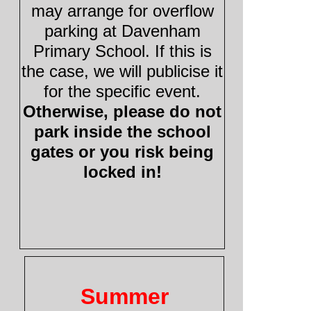
may arrange for overflow
parking at Davenham
Primary School. If this is
the case, we will publicise it
for the specific event.
Otherwise, please do not
park inside the school
gates or you risk being
locked in!
Summer