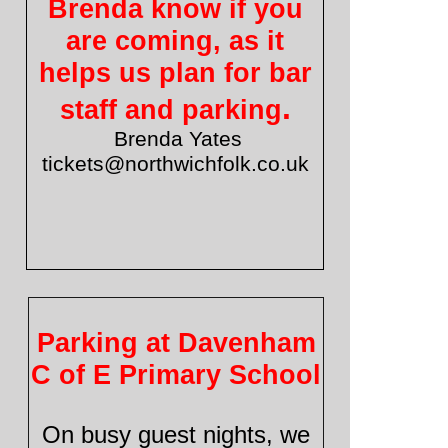
Brenda know if you
are coming, as it
helps us plan for bar
.
staff and parking
Brenda Yates
tickets@northwichfolk.co.uk
Parking at Davenham
C of E Primary School
On busy guest nights, we