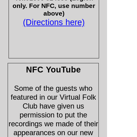
only. For NFC, use number
above)
(Directions here)
NFC YouTube
Some of the guests who
featured in our Virtual Folk
Club have given us
permission to put the
recordings we made of their
appearances on our new