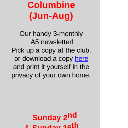
Columbine
(Jun-
Aug)
Our handy 3-
monthly
A5 newsletter!
Pick up a copy at the club,
or download a copy
here
and print it yourself in the
privacy of your own home.
nd
Sunday 2
th
& Sunday 16