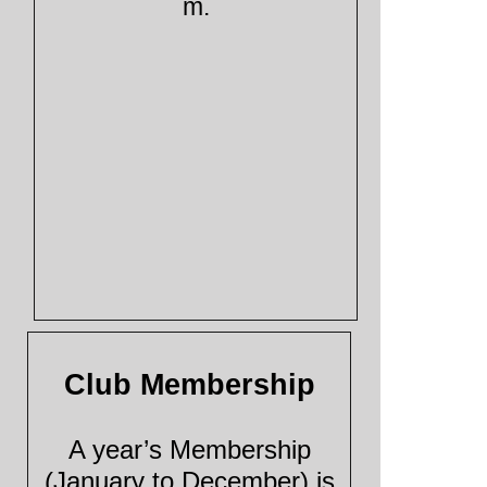
m.
Club Membership
A year’s Membership
(January to December) is