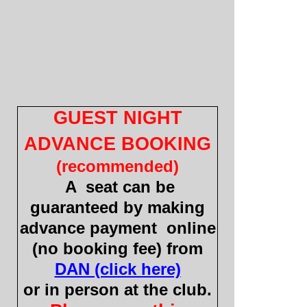
GUEST NIGHT
ADVANCE BOOKING
(recommended)
A seat can be
guaranteed by making
advance payment online
(no booking fee) from
DAN (click here)
or in person at the club.