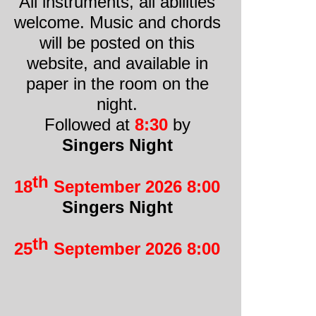
All instruments, all abilities
welcome. Music and chords
will be posted on this
website, and available in
paper in the room on the
night.
Followed at
8:30
by
Singers Night
th
18
September 2026 8:00
Singers Night
th
25
September 2026 8:00