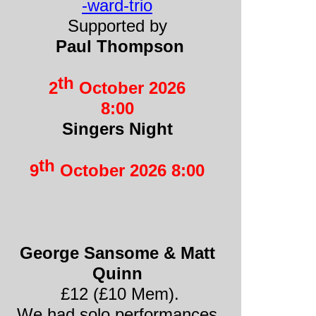
-
ward-
trio
Supported by
Paul Thompson
th
2
October 2026
8:00
Singers Night
th
9
October 2026 8:00
George Sansome & Matt
Quinn
£12 (£10 Mem).
We had solo performances