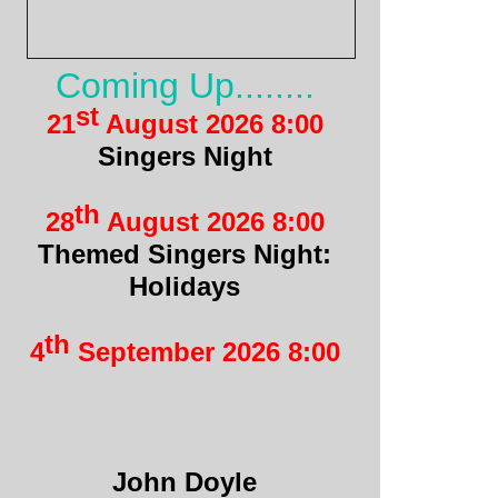
Coming Up........
st
21
August 2026 8:00
Singers Night
th
28
August 2026 8:00
Themed Singers Night:
Holidays
th
4
September 2026 8:00
John Doyle