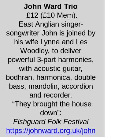
John Ward Trio
£12 (£10 Mem).
East Anglian singer-
songwriter John is joined by
his wife Lynne and Les
Woodley, to deliver
powerful 3-
part harmonies,
with acoustic guitar,
bodhran, harmonica, double
bass, mandolin, accordion
and recorder.
“They brought the house
down”:
Fishguard Folk Festival
https://johnward.org.uk/john