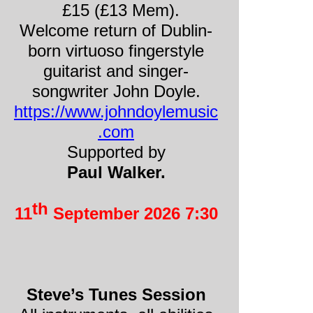
£15 (£13 Mem).
Welcome return of Dublin-
born virtuoso fingerstyle
guitarist and singer-
songwriter John Doyle.
https://www.johndoylemusic
.com
Supported by
Paul Walker.
th
11
September 2026 7:30
Steve’s Tunes Session