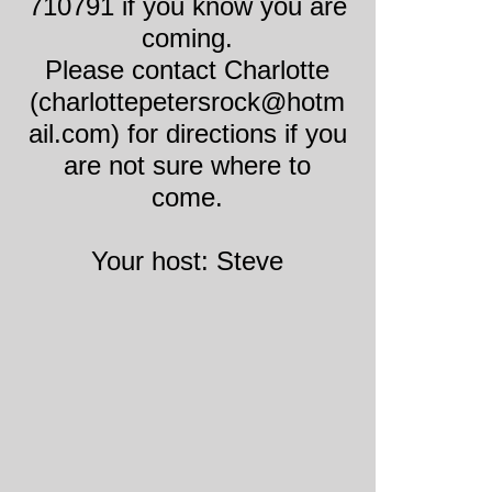
710791 if you know you are
coming.
Please contact Charlotte
(charlottepetersrock@hotm
ail.com) for directions if you
are not sure where to
come.
Your host: Steve