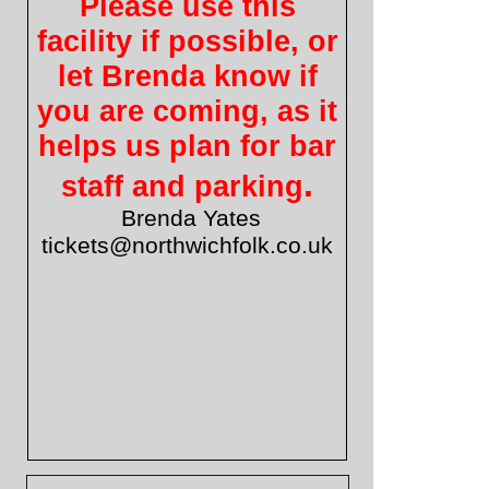
Please use this
facility if possible, or
let Brenda know if
you are coming, as it
helps us plan for bar
.
staff and parking
Brenda Yates
tickets@northwichfolk.co.uk