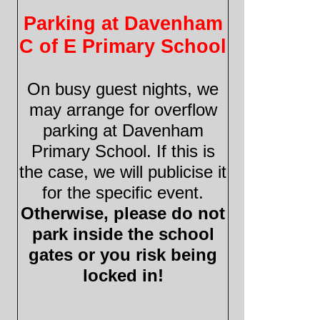
Parking at Davenham
C of E Primary School
On busy guest nights, we
may arrange for overflow
parking at Davenham
Primary School. If this is
the case, we will publicise it
for the specific event.
Otherwise, please do not
park inside the school
gates or you risk being
locked in!