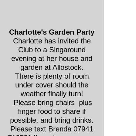
Charlotte’s Garden Party
Charlotte has invited the
Club to a Singaround
evening at her house and
garden at Allostock.
There is plenty of room
under cover should the
weather finally turn!
Please bring chairs plus
finger food to share if
possible, and bring drinks.
Please text Brenda 07941