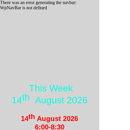
There was an error generating the navbar:
WpNavBar is not defined
This Week
th
14
August 2026
th
14
August 2026
6:00-
8:30